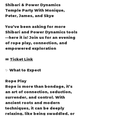
Shibari & Power Dynamics 
Temple Party With Monique, 
Peter, James, and Skye
You’ve been asking for more 
Shibari and Power Dynamics tools
—here it is! Join us for an evening 
of rope play, connection, and 
empowered exploration
🎟️ 
Ticket Link
✨ What to Expect
Rope Play
Rope is more than bondage, it’s 
an art of connection, seduction, 
surrender, and control. With 
ancient roots and modern 
techniques, it can be deeply 
relaxing, like being swaddled, or 