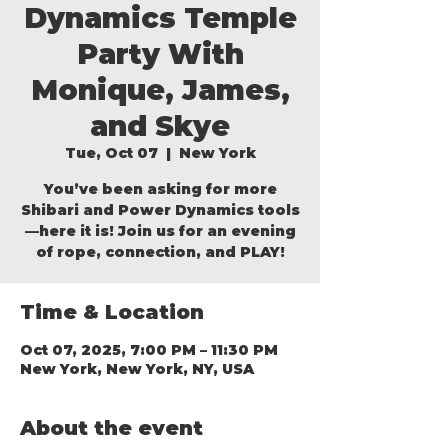
Dynamics Temple
Party With
Monique, James,
and Skye
Tue, Oct 07
  |  
New York
You’ve been asking for more
Shibari and Power Dynamics tools
—here it is! Join us for an evening
of rope, connection, and PLAY!
Time & Location
Oct 07, 2025, 7:00 PM – 11:30 PM
New York, New York, NY, USA
About the event