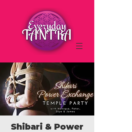
Shibari & Power