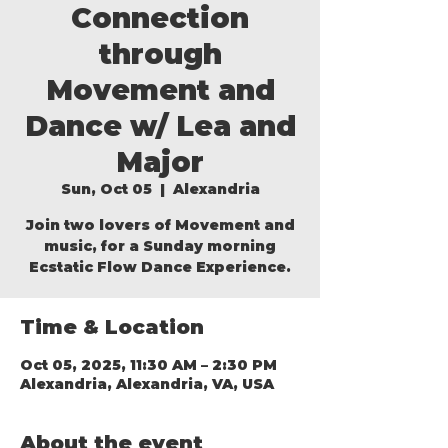
Connection
through
Movement and
Dance w/ Lea and
Major
Sun, Oct 05
  |  
Alexandria
Join two lovers of Movement and
music, for a Sunday morning
Ecstatic Flow Dance Experience.
Time & Location
Oct 05, 2025, 11:30 AM – 2:30 PM
Alexandria, Alexandria, VA, USA
About the event