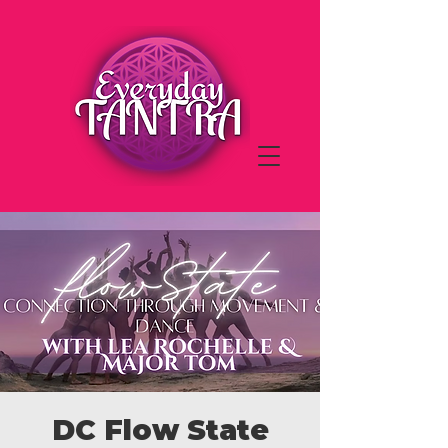
DC Flow State