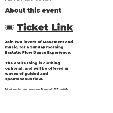
About this event
🎟️ 
Ticket Link
Join two lovers of Movement and 
music, for a Sunday morning 
Ecstatic Flow Dance Experience.
The entire thing is clothing 
optional, and will be offered in 
waves of guided and 
spontaneous flow.
Major is an exceptional DJ with 
curated playlists that move your 
body and touch your soul.
Lea is an accomplished Zouk 